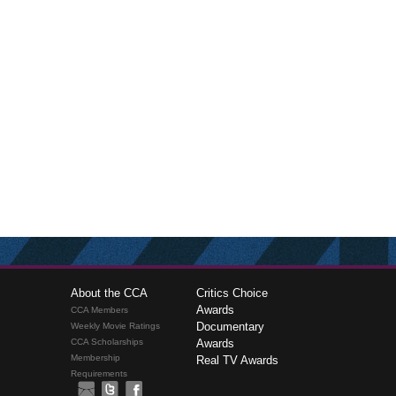
About the CCA
Critics Choice
Awards
CCA Members
Documentary
Weekly Movie Ratings
CCA Scholarships
Awards
Membership
Real TV Awards
Requirements