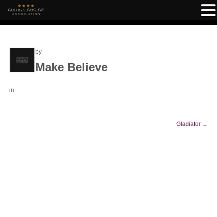
by
Make Believe
in
Gladiator
→