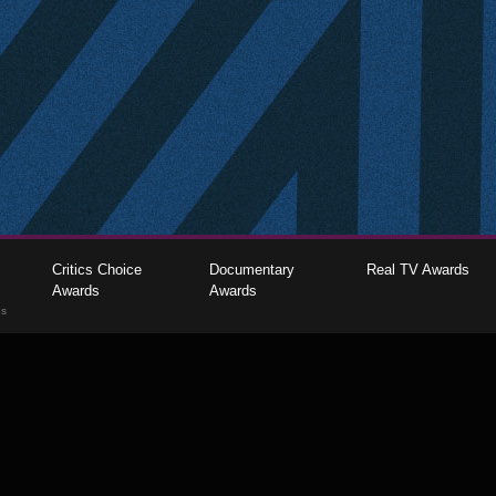
Critics Choice
Documentary
Real TV Awards
Awards
Awards
gs
The Critics Choice Association © 2026