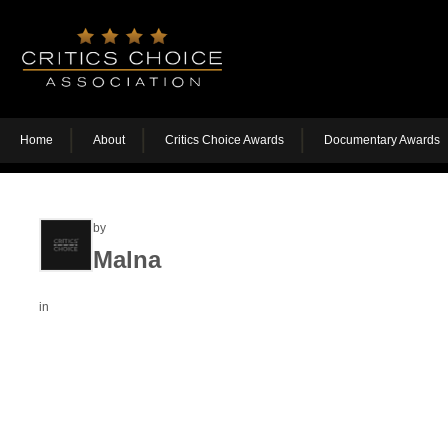
Home
About
Critics Choice Awards
Documentary Awards
by
Malna
in