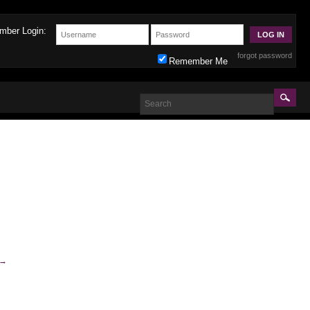
mber Login:
forgot password
Remember Me
→