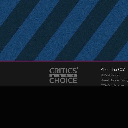
About the CCA
CCA Members
Weekly Movie Ratin
CCA Scholarships
Membership
Requirements