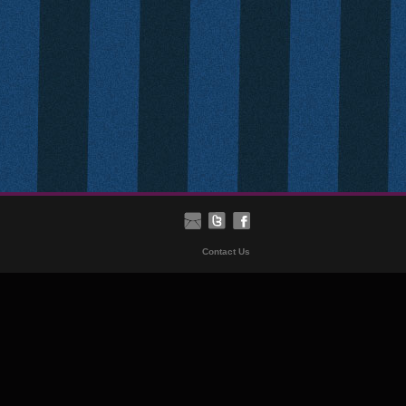
Contact Us