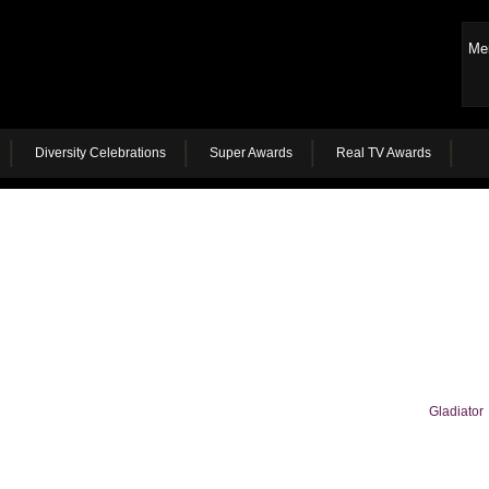
Me
Diversity Celebrations
Super Awards
Real TV Awards
Gladiator