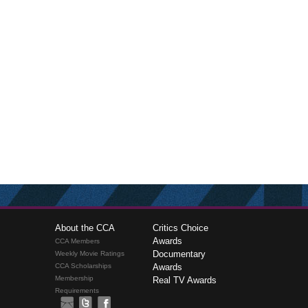
About the CCA
Critics Choice
Awards
CCA Members
Documentary
Weekly Movie Ratings
CCA Scholarships
Awards
Membership
Real TV Awards
Requirements