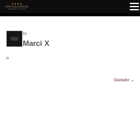
by
Marci X
in
Gladiator
→