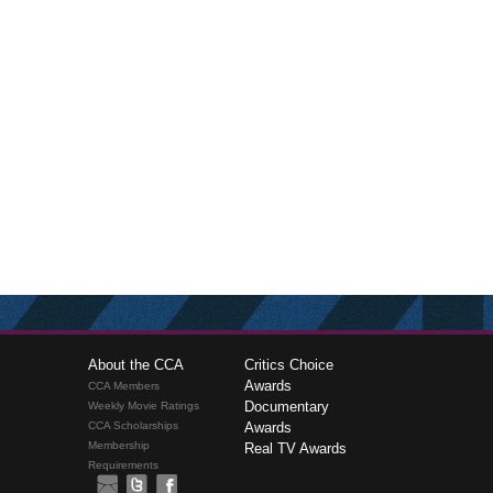
About the CCA
Critics Choice
Awards
CCA Members
Documentary
Weekly Movie Ratings
CCA Scholarships
Awards
Membership
Real TV Awards
Requirements