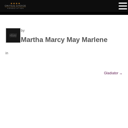
by
Martha Marcy May Marlene
in
Gladiator
→