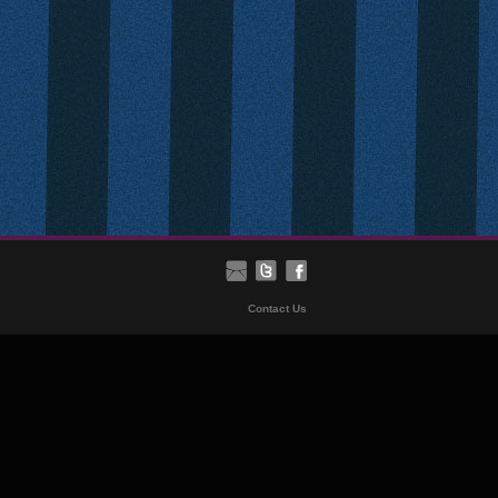
Contact Us