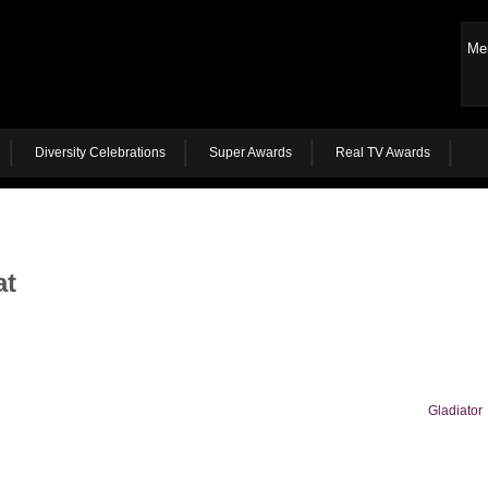
Me
Diversity Celebrations
Super Awards
Real TV Awards
at
Gladiator