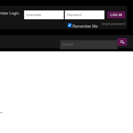
mber Login:
forgot password
Remember Me
→