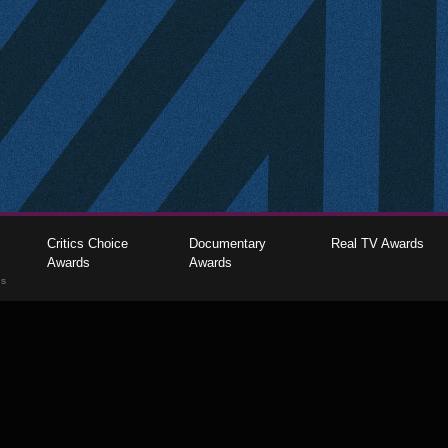
Critics Choice
Documentary
Real TV Awards
Awards
Awards
gs
The Critics Choice Association © 2026