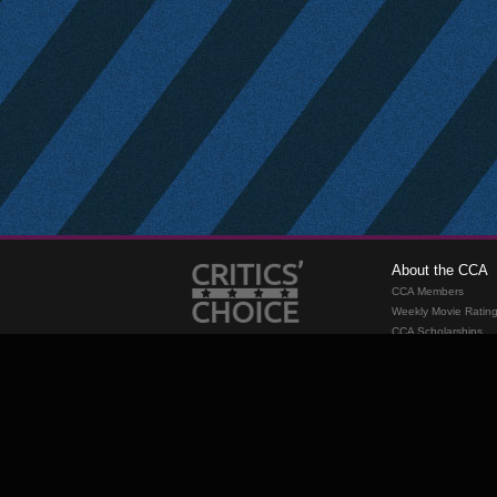
About the CCA
CCA Members
Weekly Movie Ratin
CCA Scholarships
Membership
Requirements