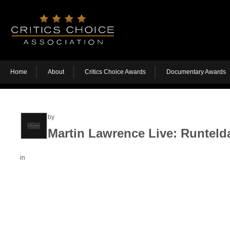
Home
About
Critics Choice Awards
Documentary Awards
by
Martin Lawrence Live: Runteld
in