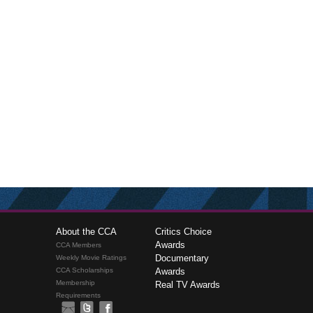
About the CCA
Critics Choice
Awards
CCA Members
Documentary
Weekly Movie Ratings
CCA Scholarships
Awards
Membership
Real TV Awards
Requirements