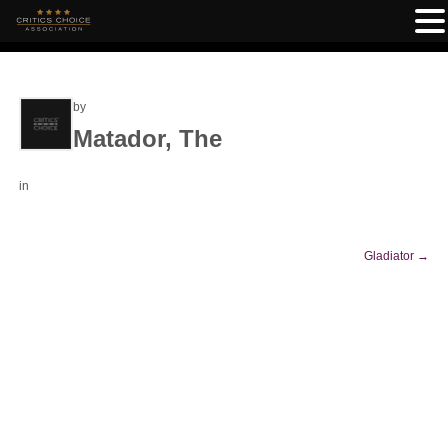
by
Matador, The
in
Gladiator
→