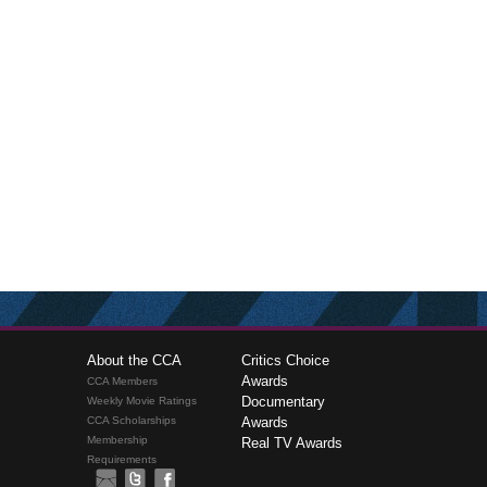
About the CCA
Critics Choice
Awards
CCA Members
Documentary
Weekly Movie Ratings
CCA Scholarships
Awards
Membership
Real TV Awards
Requirements