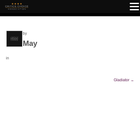
by
May
in
Gladiator
→