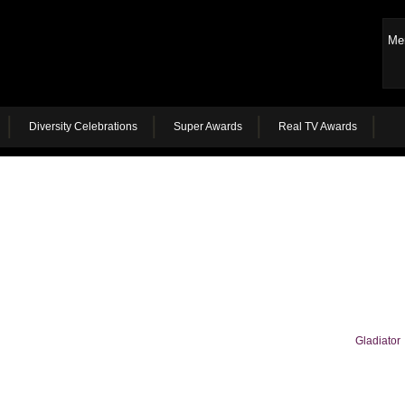
Me
Diversity Celebrations
Super Awards
Real TV Awards
Gladiator