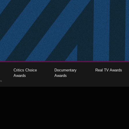
Critics Choice
Documentary
Real TV Awards
Awards
Awards
gs
The Critics Choice Association © 2026