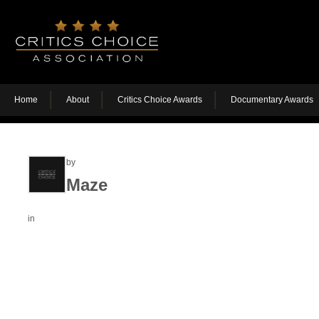
Home
About
Critics Choice Awards
Documentary Awards
by
Maze
in