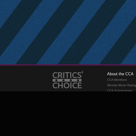
About the CCA
CCA Members
Weekly Movie Ratin
CCA Scholarships
Membership
Requirements