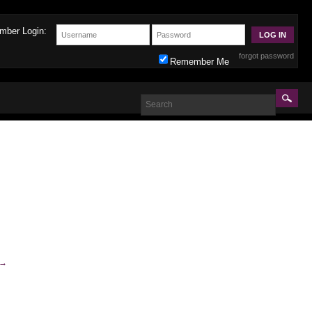
mber Login:
forgot password
Remember Me
→