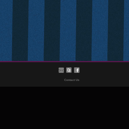
Contact Us