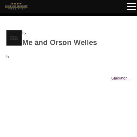
by
Me and Orson Welles
in
Gladiator
→