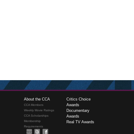
About the CCA
Critics Choice
Awards
CCA Members
Documentary
Weekly Movie Ratings
CCA Scholarships
Awards
Membership
Real TV Awards
Requirements