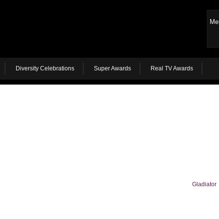
Me
Diversity Celebrations
Super Awards
Real TV Awards
Gladiator