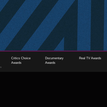
Critics Choice
Documentary
Real TV Awards
Awards
Awards
gs
The Critics Choice Association © 2026