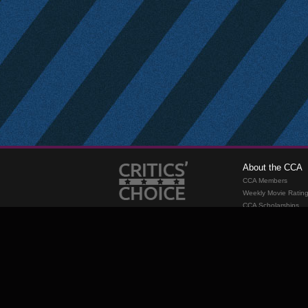
About the CCA
CCA Members
Weekly Movie Ratin
CCA Scholarships
Membership
Requirements