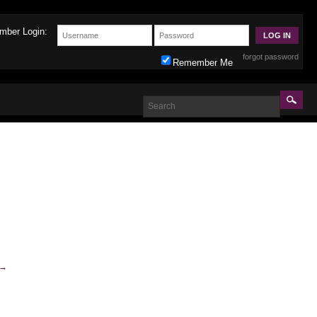
mber Login:
forgot password
Remember Me
→