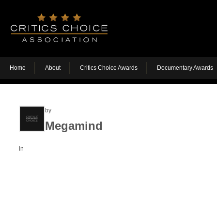
Home
About
Critics Choice Awards
Documentary Awards
by
Megamind
in