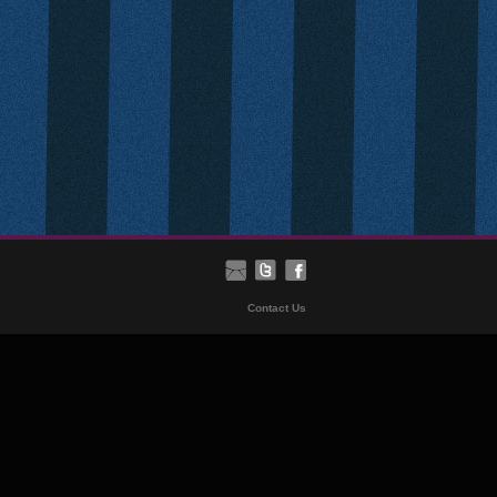
Contact Us