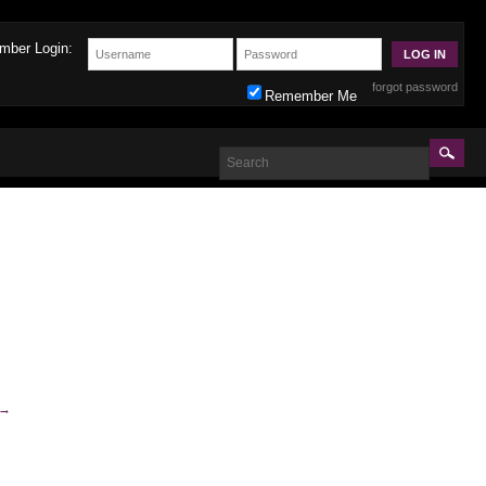
mber Login:
forgot password
Remember Me
→