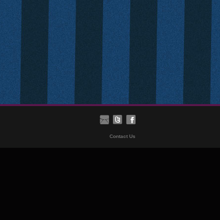
Contact Us