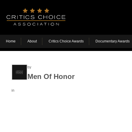
Home
About
Critics Choice Awards
Documentary Awards
by
Men Of Honor
in