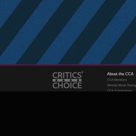
About the CCA
CCA Members
Weekly Movie Ratin
CCA Scholarships
Membership
Requirements