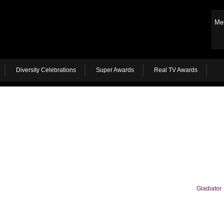
Me
Diversity Celebrations
Super Awards
Real TV Awards
Gladiator