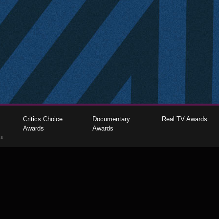
Critics Choice
Documentary
Real TV Awards
Awards
Awards
gs
The Critics Choice Association © 2026