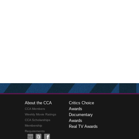
About the CCA
Critics Choice
Awards
CCA Members
Documentary
Weekly Movie Ratings
CCA Scholarships
Awards
Membership
Real TV Awards
Requirements