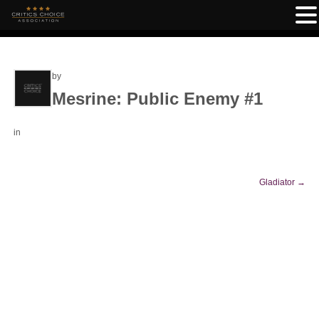
by
Mesrine: Public Enemy #1
in
Gladiator
→