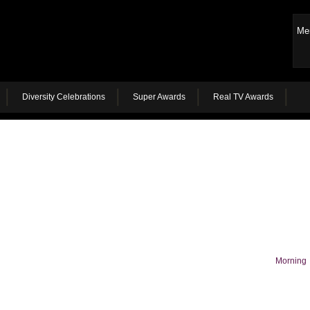
Me
Diversity Celebrations
Super Awards
Real TV Awards
Morning