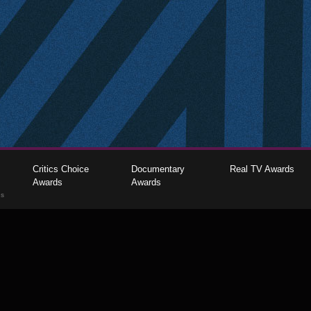
Critics Choice
Documentary
Real TV Awards
Awards
Awards
gs
The Critics Choice Association © 2026