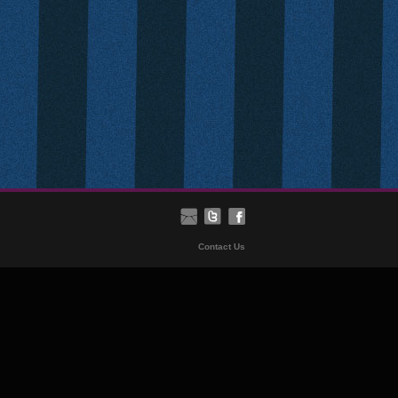
Contact Us