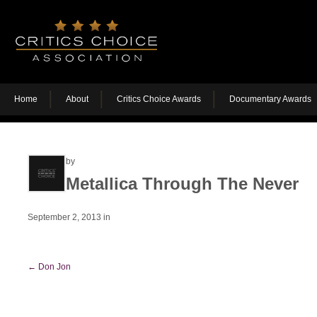
Home
About
Critics Choice Awards
Documentary Awards
by
Metallica Through The Never
September 2, 2013
in
←
Don Jon