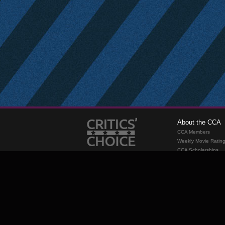
About the CCA
CCA Members
Weekly Movie Ratin
CCA Scholarships
Membership
Requirements