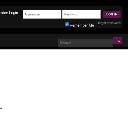
mber Login:
forgot password
Remember Me
→