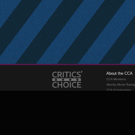
About the CCA
CCA Members
Weekly Movie Ratin
CCA Scholarships
Membership
Requirements