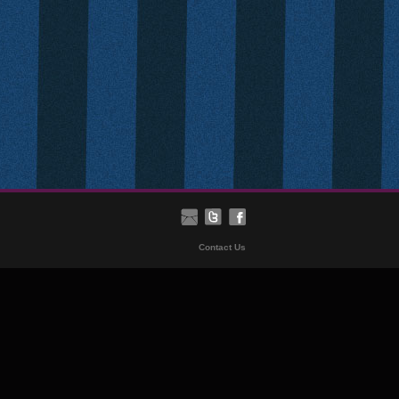
Contact Us