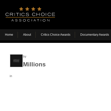
Home
About
Critics Choice Awards
Documentary Awards
by
Millions
in