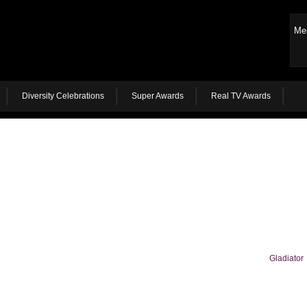
Me
Diversity Celebrations
Super Awards
Real TV Awards
Gladiator