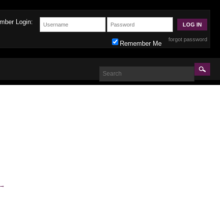
mber Login:
forgot password
Remember Me
→