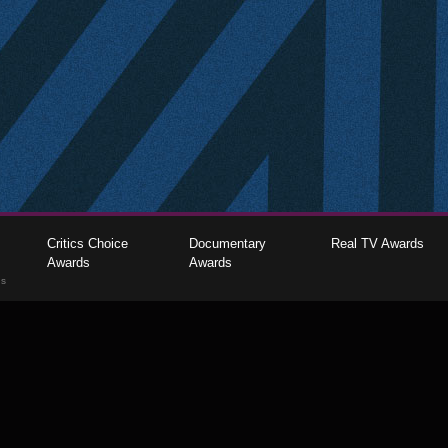
Critics Choice
Documentary
Real TV Awards
Awards
Awards
gs
The Critics Choice Association © 2026