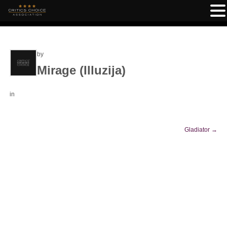
by
Mirage (Illuzija)
in
Gladiator
→