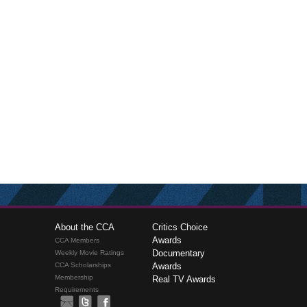
About the CCA
Critics Choice
Awards
CCA Members
Documentary
Weekly Movie Ratings
CCA Scholarships
Awards
Membership
Real TV Awards
Requirements