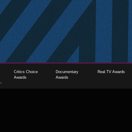
Critics Choice
Documentary
Real TV Awards
Awards
Awards
gs
The Critics Choice Association © 2026