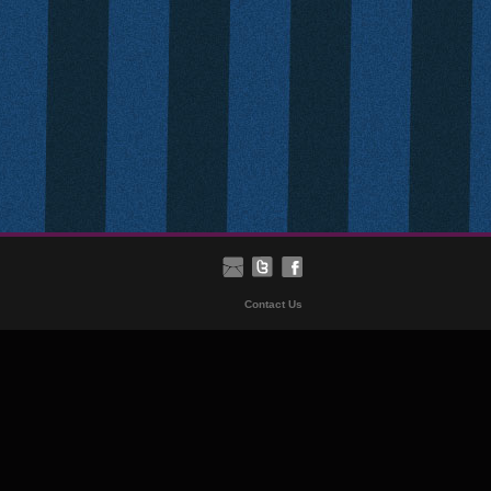
Contact Us