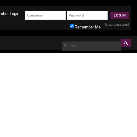
mber Login:
forgot password
Remember Me
→