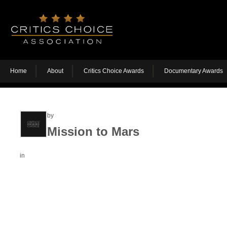
Home
About
Critics Choice Awards
Documentary Awards
by
Mission to Mars
in