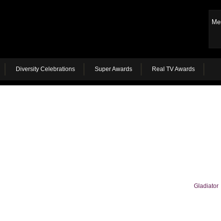
Me
Diversity Celebrations
Super Awards
Real TV Awards
Gladiator