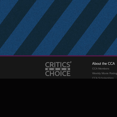
About the CCA
CCA Members
Weekly Movie Ratin
CCA Scholarships
Membership
Requirements