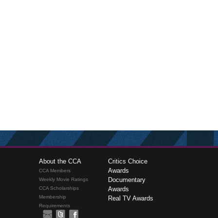
About the CCA
Critics Choice
Awards
CCA Members
Documentary
Weekly Movie Ratings
CCA Scholarships
Awards
Membership
Real TV Awards
Requirements