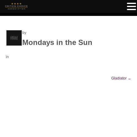
by
Mondays in the Sun
in
Gladiator
→