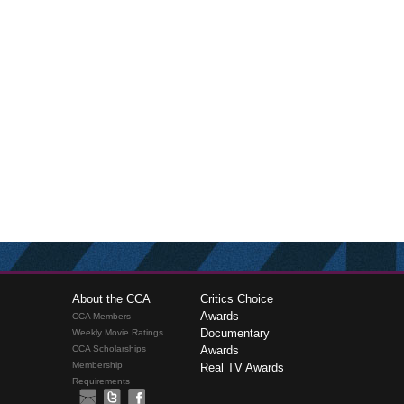
About the CCA
Critics Choice
Awards
CCA Members
Documentary
Weekly Movie Ratings
CCA Scholarships
Awards
Membership
Real TV Awards
Requirements