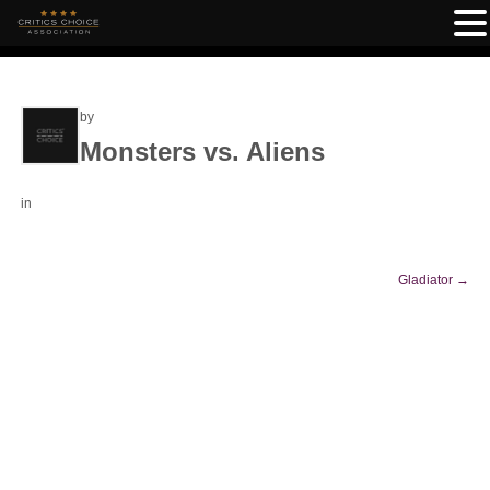
by
Monsters vs. Aliens
in
Gladiator
→