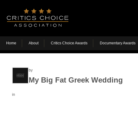
Home
About
Critics Choice Awards
Documentary Awards
by
My Big Fat Greek Wedding
in