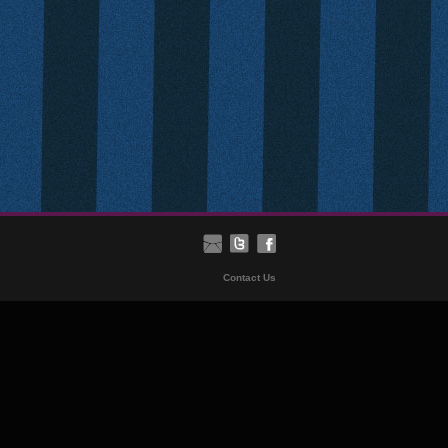
Contact Us