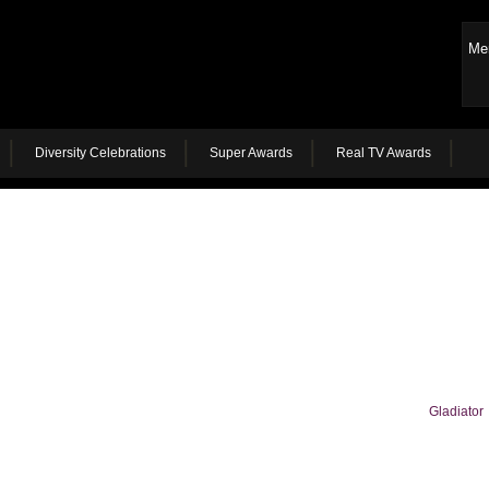
Me
Diversity Celebrations
Super Awards
Real TV Awards
Gladiator