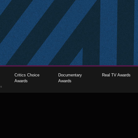
Critics Choice
Documentary
Real TV Awards
Awards
Awards
gs
The Critics Choice Association © 2026