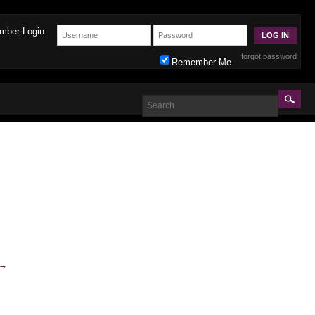
mber Login:
forgot password
Remember Me
→