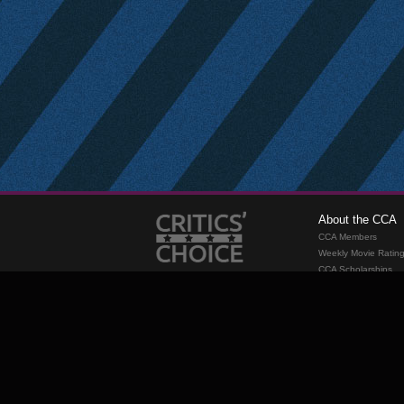
About the CCA
CCA Members
Weekly Movie Ratin
CCA Scholarships
Membership
Requirements