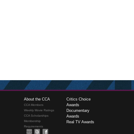
About the CCA
Critics Choice
Awards
CCA Members
Documentary
Weekly Movie Ratings
CCA Scholarships
Awards
Membership
Real TV Awards
Requirements