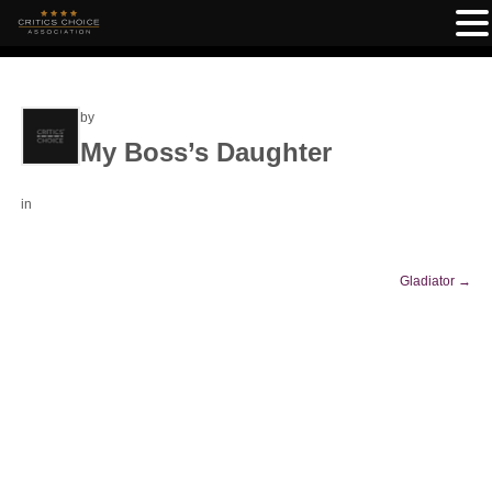
by
My Boss’s Daughter
in
Gladiator
→