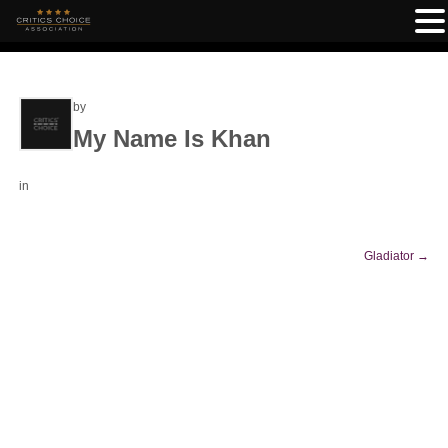
by
My Name Is Khan
in
Gladiator
→