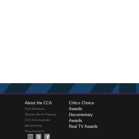
About the CCA
Critics Choice
Awards
CCA Members
Documentary
Weekly Movie Ratings
CCA Scholarships
Awards
Membership
Real TV Awards
Requirements