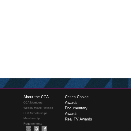
About the CCA
Critics Choice
Awards
CCA Members
Documentary
Weekly Movie Ratings
CCA Scholarships
Awards
Membership
Real TV Awards
Requirements