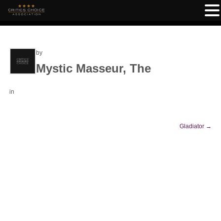
by
Mystic Masseur, The
in
Gladiator
→