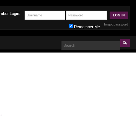
mber Login:
forgot password
Remember Me
→