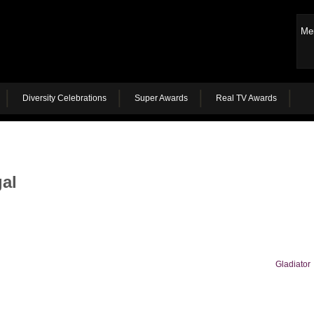
Me
Diversity Celebrations
Super Awards
Real TV Awards
al
Gladiator