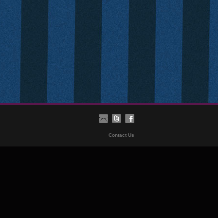
Contact Us