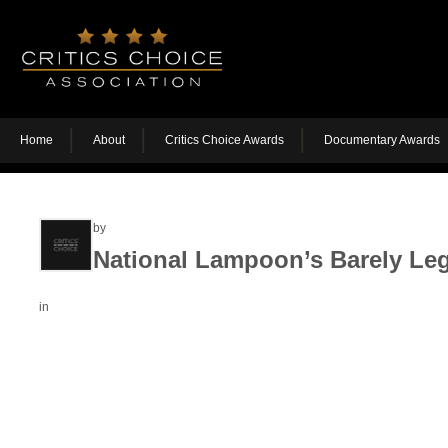
Home
About
Critics Choice Awards
Documentary Awards
by
National Lampoon’s Barely Leg
in