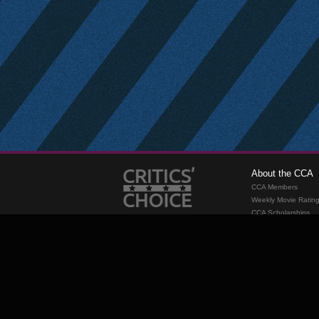
About the CCA
CCA Members
Weekly Movie Ratin
CCA Scholarships
Membership
Requirements