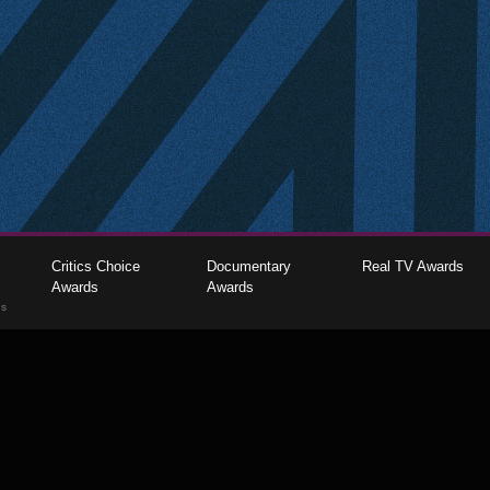
Critics Choice
Documentary
Real TV Awards
Awards
Awards
gs
The Critics Choice Association © 2026