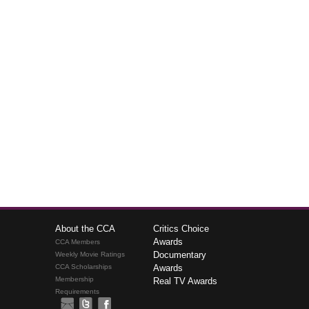
About the CCA
Critics Choice
Awards
CCA Members
Documentary
Weekly Movie Ratings
CCA Scholarships
Awards
Membership
Real TV Awards
Requirements