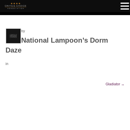
by
National Lampoon’s Dorm
Daze
in
Gladiator
→