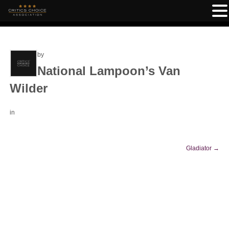
by
National Lampoon’s Van
Wilder
in
Gladiator
→