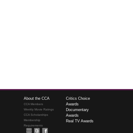
About the CCA
Critics Choice
Awards
CCA Members
Documentary
Weekly Movie Ratings
CCA Scholarships
Awards
Membership
Real TV Awards
Requirements