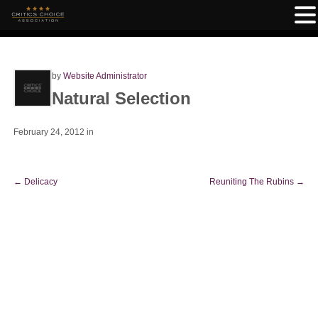
by
Website Administrator
Natural Selection
February 24, 2012
in
←
Delicacy
Reuniting The Rubins
→