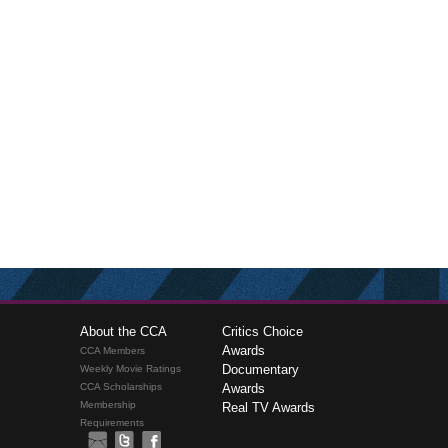
About the CCA
Critics Choice
Awards
CCA Members
Documentary
Weekly Movie Ratings
CCA Scholarships
Awards
Membership
Real TV Awards
Requirements