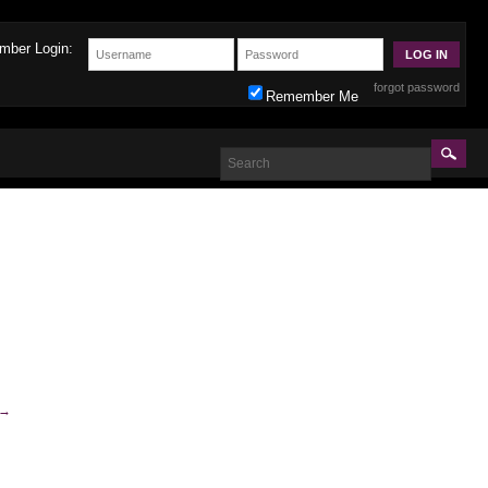
mber Login:
forgot password
Remember Me
→