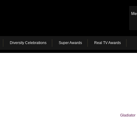
Me
Diversity Celebrations
Super Awards
Real TV Awards
Gladiator