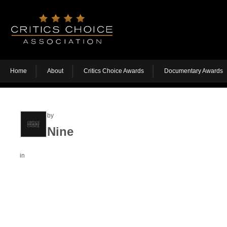
Home
About
Critics Choice Awards
Documentary Awards
by
Nine
in