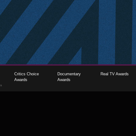
Critics Choice
Documentary
Real TV Awards
Awards
Awards
gs
The Critics Choice Association © 2026