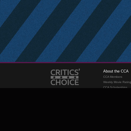
About the CCA
CCA Members
Weekly Movie Ratin
CCA Scholarships
Membership
Requirements