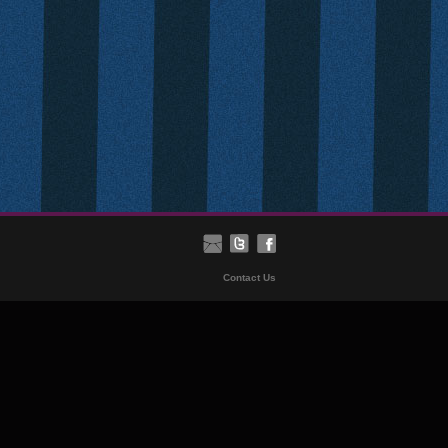
Contact Us