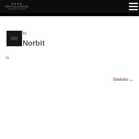
by
Norbit
in
Gladiator
→