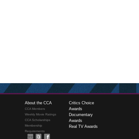
About the CCA
Critics Choice
Awards
CCA Members
Documentary
Weekly Movie Ratings
CCA Scholarships
Awards
Membership
Real TV Awards
Requirements