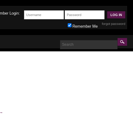
mber Login:
forgot password
Remember Me
→