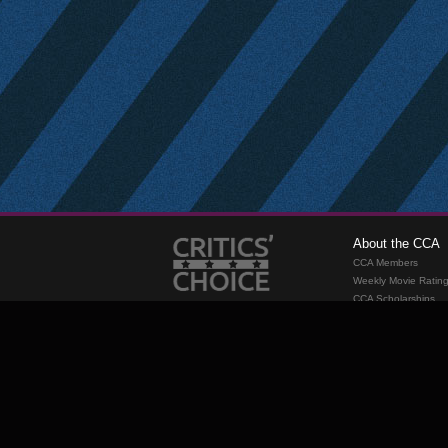
About the CCA
CCA Members
Weekly Movie Ratin
CCA Scholarships
Membership
Requirements