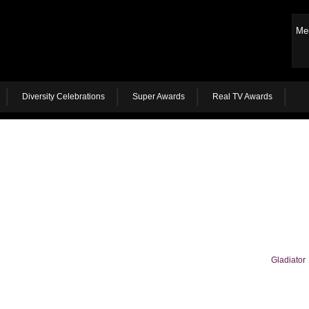
Me
Diversity Celebrations
Super Awards
Real TV Awards
Gladiator