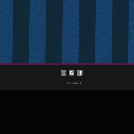
Contact Us