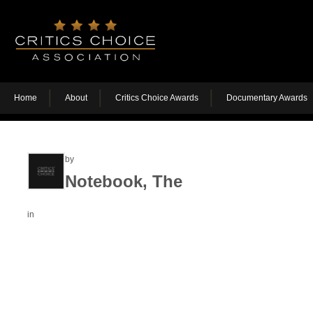
Home
About
Critics Choice Awards
Documentary Awards
by
Notebook, The
in