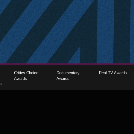
Critics Choice
Documentary
Real TV Awards
Awards
Awards
gs
The Critics Choice Association © 2026