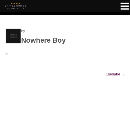
by
Nowhere Boy
in
Gladiator
→