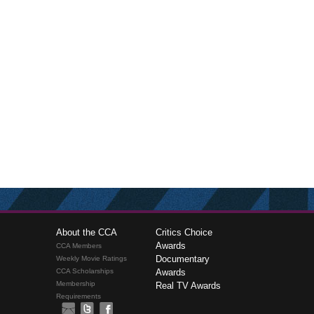
About the CCA
Critics Choice
Awards
CCA Members
Documentary
Weekly Movie Ratings
CCA Scholarships
Awards
Membership
Real TV Awards
Requirements