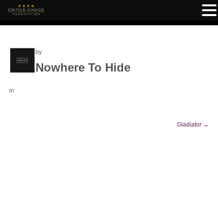
by
Nowhere To Hide
in
Gladiator
→