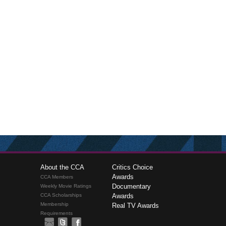
About the CCA
Critics Choice
Awards
CCA Members
Documentary
Weekly Movie Ratings
CCA Scholarships
Awards
Membership
Real TV Awards
Requirements