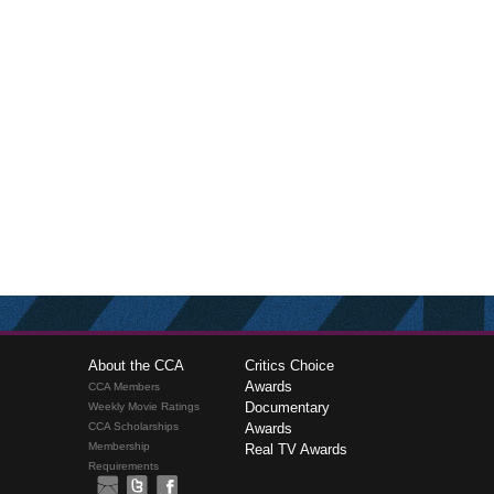
About the CCA
Critics Choice
Awards
CCA Members
Documentary
Weekly Movie Ratings
CCA Scholarships
Awards
Membership
Real TV Awards
Requirements