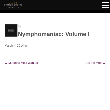
by
Nymphomaniac: Volume I
March 4, 2014
in
←
Muppets Most Wanted
Rob the Mob
→