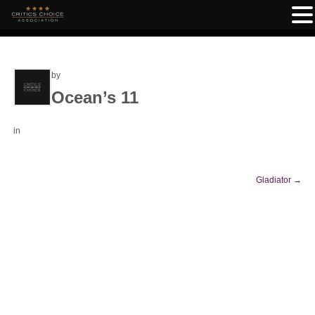
by
Ocean’s 11
in
Gladiator
→