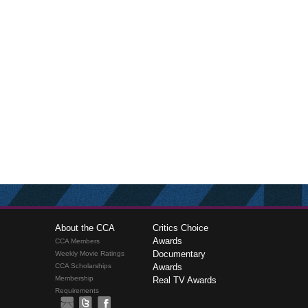
About the CCA
Critics Choice
Awards
CCA Members
Documentary
Weekly Movie Ratings
CCA Scholarships
Awards
Membership
Real TV Awards
Requirements