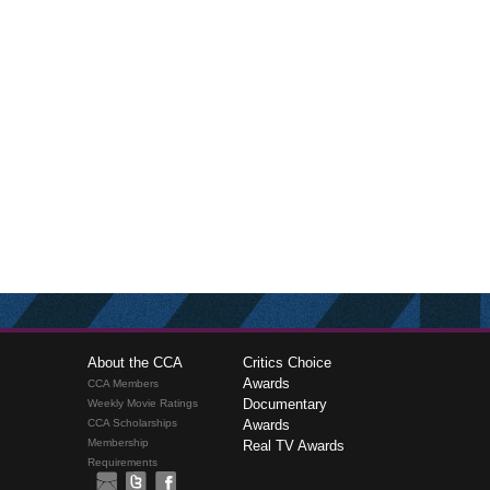
About the CCA
Critics Choice
Awards
CCA Members
Documentary
Weekly Movie Ratings
CCA Scholarships
Awards
Membership
Real TV Awards
Requirements