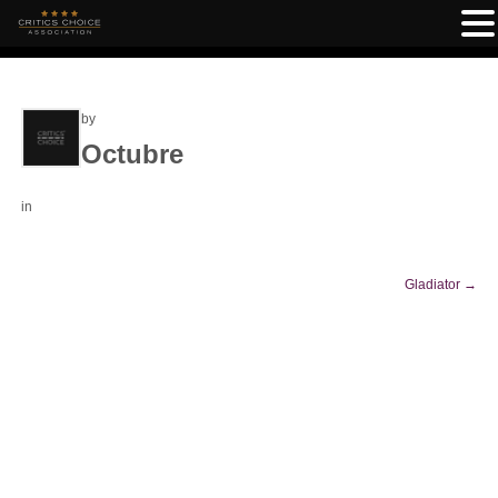
by
Octubre
in
Gladiator
→