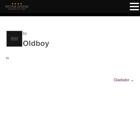
by
Oldboy
in
Gladiator
→