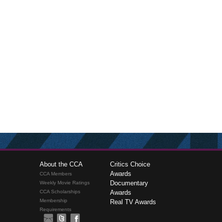
About the CCA
Critics Choice
Awards
CCA Members
Documentary
Weekly Movie Ratings
CCA Scholarships
Awards
Membership
Real TV Awards
Requirements