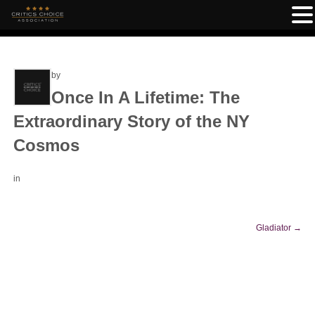
by
Once In A Lifetime: The
Extraordinary Story of the NY
Cosmos
in
Gladiator
→