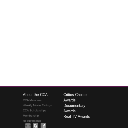
About the CCA
Critics Choice
Awards
CCA Members
Documentary
Weekly Movie Ratings
CCA Scholarships
Awards
Membership
Real TV Awards
Requirements