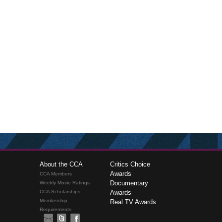
About the CCA
Critics Choice
Awards
CCA Members
Documentary
Weekly Movie Ratings
CCA Scholarships
Awards
Membership
Real TV Awards
Requirements