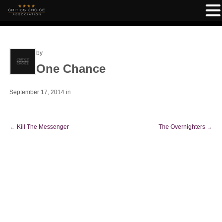
by
One Chance
September 17, 2014
in
←
Kill The Messenger
The Overnighters
→