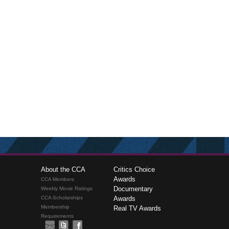
About the CCA
Critics Choice
Awards
CCA Members
Documentary
Weekly Movie Ratings
CCA Scholarships
Awards
Membership
Real TV Awards
Requirements