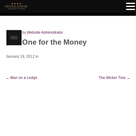
by
Website Administrator
One for the Money
January 19, 2012
in
←
Man on a Ledge
The Wicker Tree
→