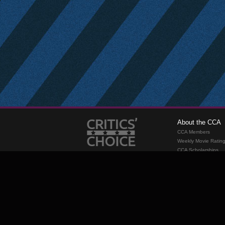
About the CCA
CCA Members
Weekly Movie Ratin
CCA Scholarships
Membership
Requirements