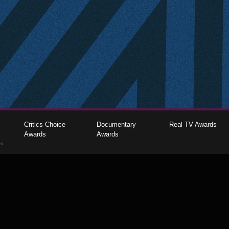
Critics Choice
Documentary
Real TV Awards
Awards
Awards
gs
The Critics Choice Association © 2026