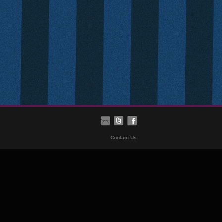
Contact Us