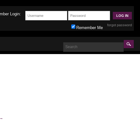
mber Login:
forgot password
Remember Me
→