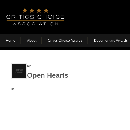
Home
About
Critics Choice Awards
Documentary Awards
by
Open Hearts
in