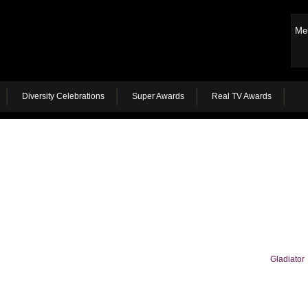
Me
Diversity Celebrations
Super Awards
Real TV Awards
Gladiator