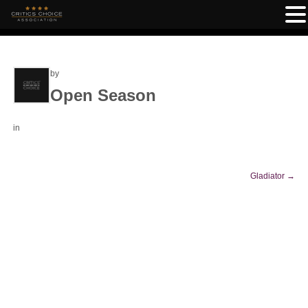
by
Open Season
in
Gladiator
→