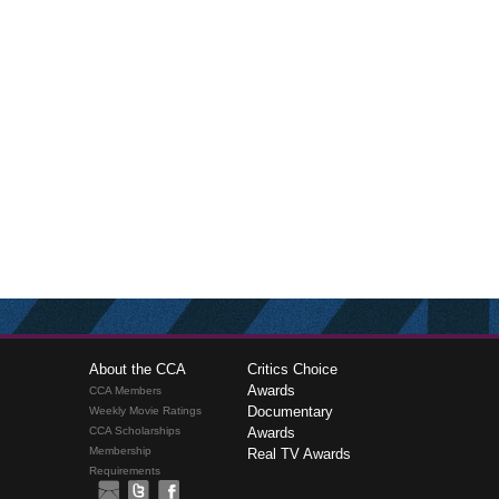
About the CCA
Critics Choice
Awards
CCA Members
Documentary
Weekly Movie Ratings
CCA Scholarships
Awards
Membership
Real TV Awards
Requirements