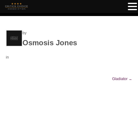
by
Osmosis Jones
in
Gladiator
→