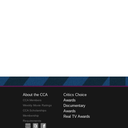
About the CCA
Critics Choice
Awards
CCA Members
Documentary
Weekly Movie Ratings
CCA Scholarships
Awards
Membership
Real TV Awards
Requirements