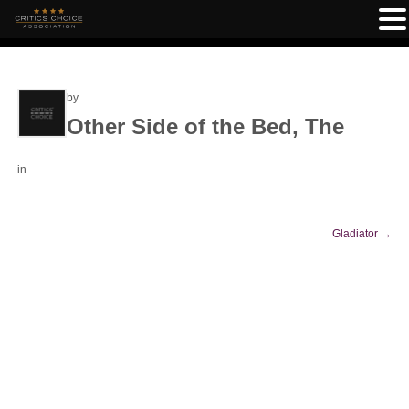
by
Other Side of the Bed, The
in
Gladiator
→