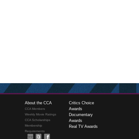
About the CCA
Critics Choice
Awards
CCA Members
Documentary
Weekly Movie Ratings
CCA Scholarships
Awards
Membership
Real TV Awards
Requirements