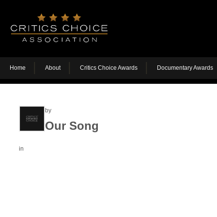
Home
About
Critics Choice Awards
Documentary Awards
by
Our Song
in