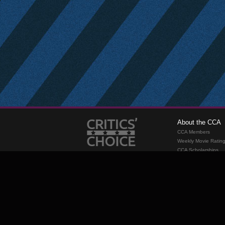
About the CCA
CCA Members
Weekly Movie Ratin
CCA Scholarships
Membership
Requirements