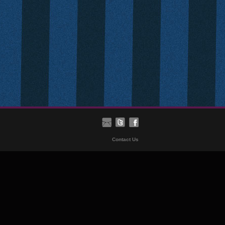
Contact Us