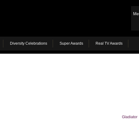
Me
Diversity Celebrations
Super Awards
Real TV Awards
Gladiator