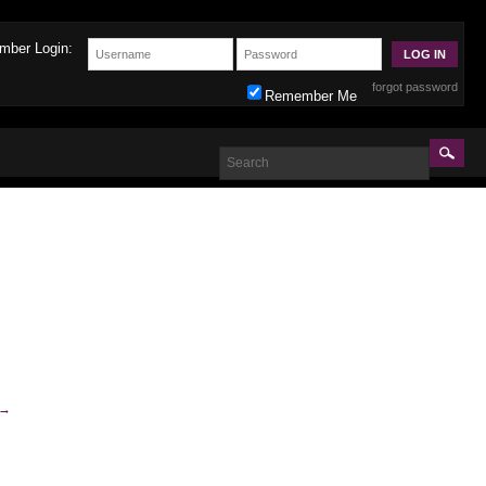
mber Login:
forgot password
Remember Me
→