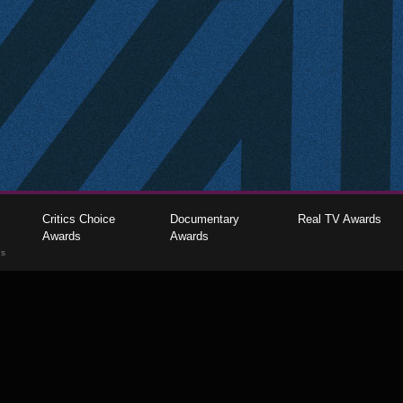
Critics Choice
Documentary
Real TV Awards
Awards
Awards
gs
The Critics Choice Association © 2026