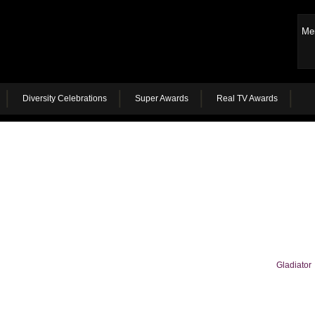
Me
Diversity Celebrations
Super Awards
Real TV Awards
Gladiator