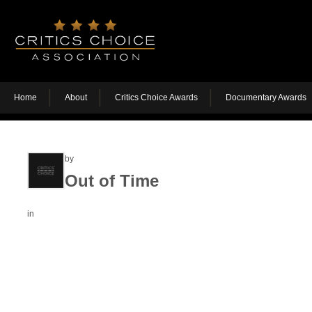
Home
About
Critics Choice Awards
Documentary Awards
by
Out of Time
in