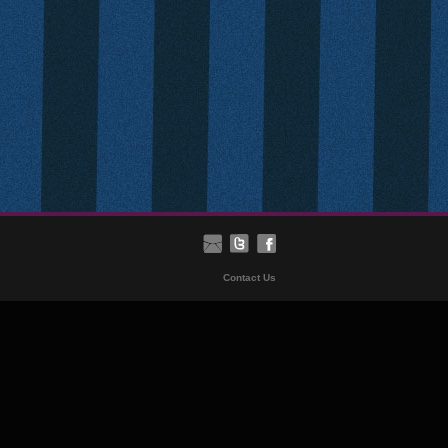
Contact Us