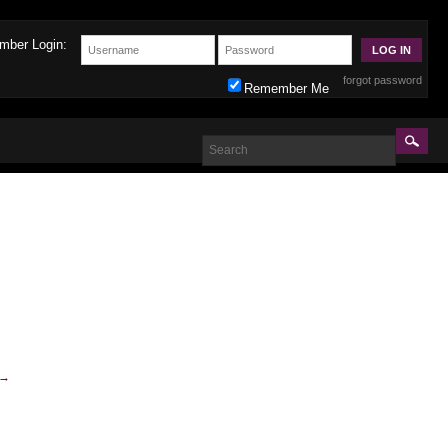
mber Login:
forgot password
Remember Me
→