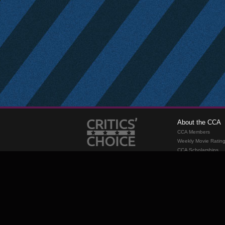
About the CCA
CCA Members
Weekly Movie Ratin
CCA Scholarships
Membership
Requirements