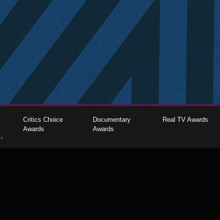
Critics Choice
Documentary
Real TV Awards
Awards
Awards
gs
The Critics Choice Association © 2026