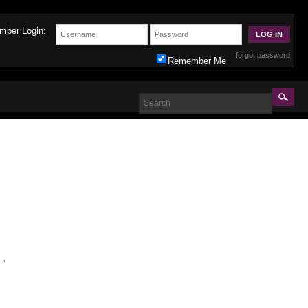
mber Login:
forgot password
Remember Me
→