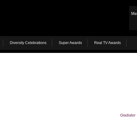
Me
Diversity Celebrations
Super Awards
Real TV Awards
Gladiator