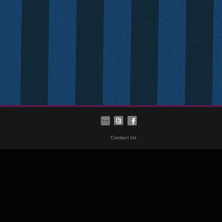
Contact Us