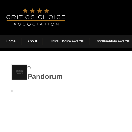
Home
About
Critics Choice Awards
Documentary Awards
by
Pandorum
in