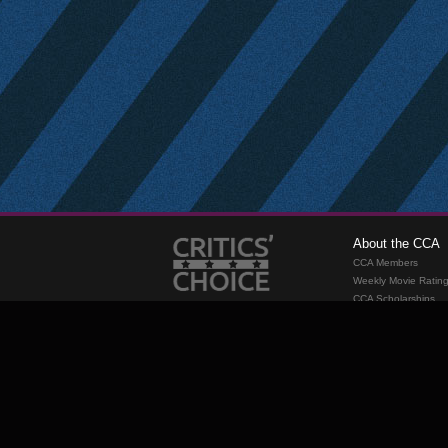
About the CCA
CCA Members
Weekly Movie Ratin
CCA Scholarships
Membership
Requirements