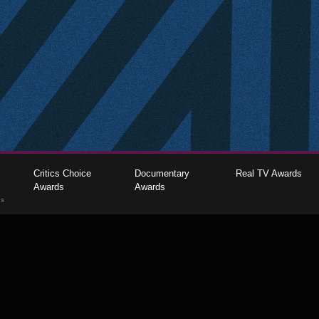
Critics Choice
Documentary
Real TV Awards
Awards
Awards
gs
The Critics Choice Association © 2026