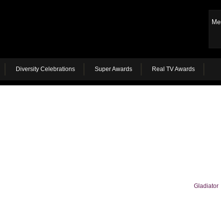
Me
Diversity Celebrations
Super Awards
Real TV Awards
Gladiator