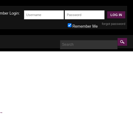
mber Login:
forgot password
Remember Me
→