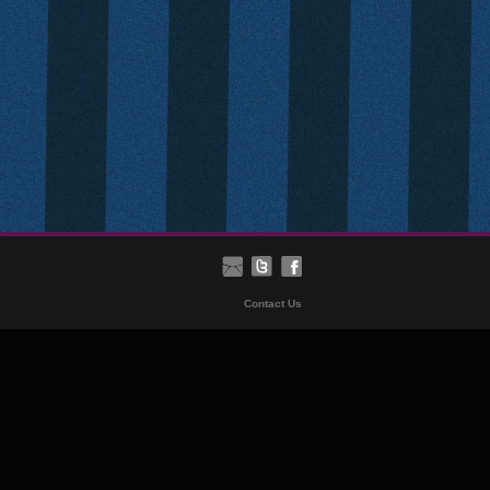
Contact Us