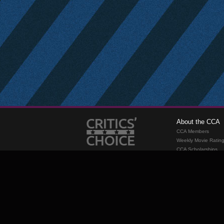
About the CCA
CCA Members
Weekly Movie Ratin
CCA Scholarships
Membership
Requirements