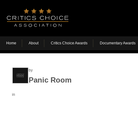
Home
About
Critics Choice Awards
Documentary Awards
by
Panic Room
in