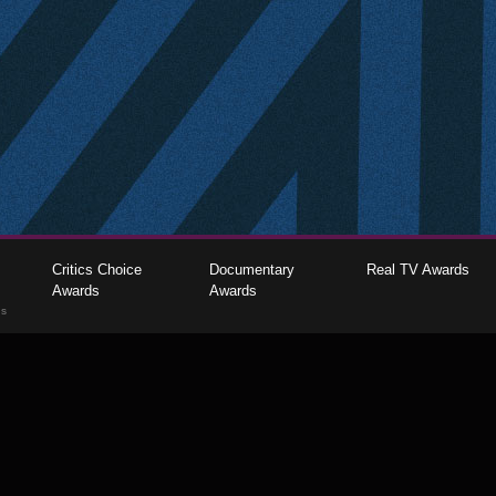
Critics Choice
Documentary
Real TV Awards
Awards
Awards
gs
The Critics Choice Association © 2026