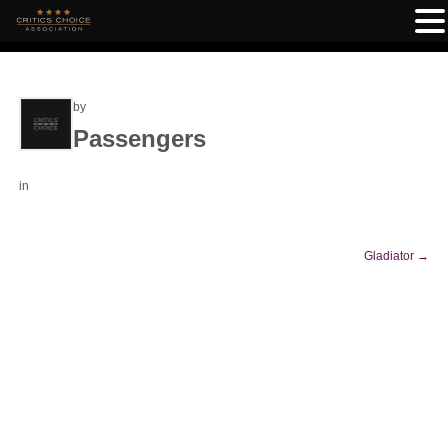
by
Passengers
in
Gladiator
→