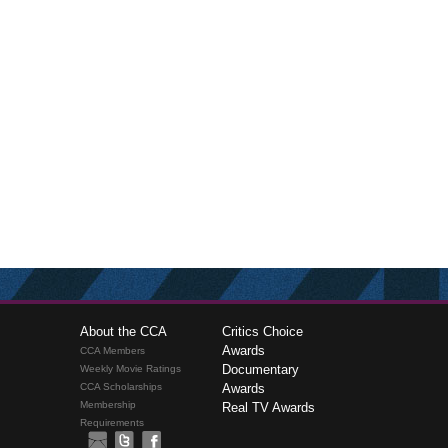
About the CCA
Critics Choice
Awards
CCA Members
Documentary
Weekly Movie Ratings
CCA Scholarships
Awards
Membership
Real TV Awards
Requirements