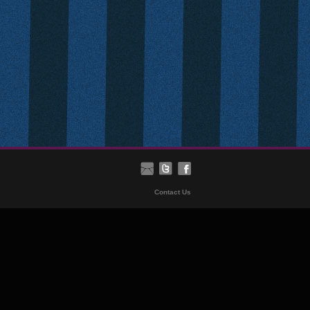
Contact Us