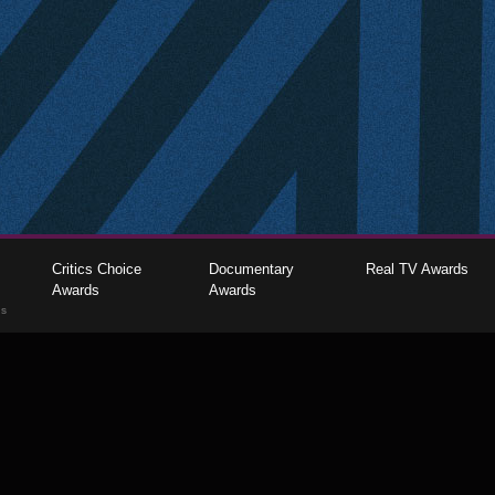
Critics Choice
Documentary
Real TV Awards
Awards
Awards
gs
The Critics Choice Association © 2026