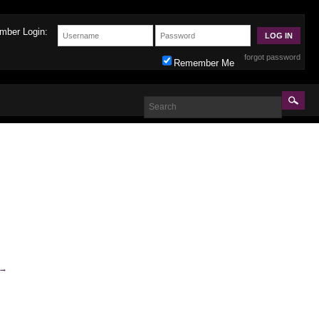
mber Login:
forgot password
Remember Me
→