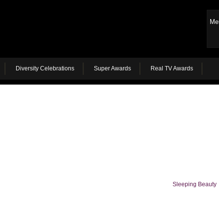
Me
Diversity Celebrations
Super Awards
Real TV Awards
Sleeping Beauty