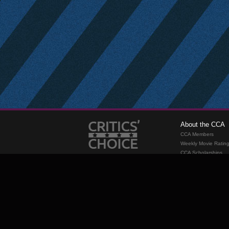
About the CCA
CCA Members
Weekly Movie Ratin
CCA Scholarships
Membership
Requirements