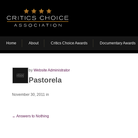
Home
About
Critics Choice Awards
Documentary Awards
by
Website Administrator
Pastorela
November 30, 2011
in
←
Answers to Nothing