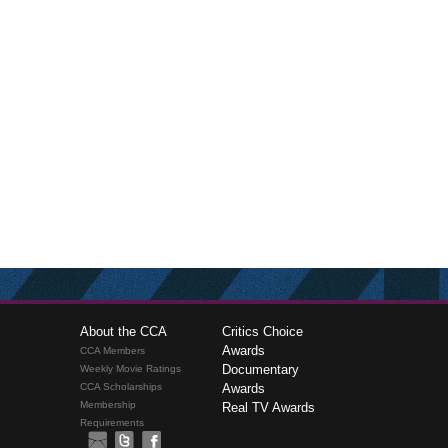
About the CCA
Critics Choice
Awards
CCA Members
Documentary
Weekly Movie Ratings
CCA Scholarships
Awards
Membership
Real TV Awards
Requirements