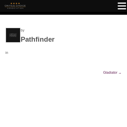
by
Pathfinder
in
Gladiator
→