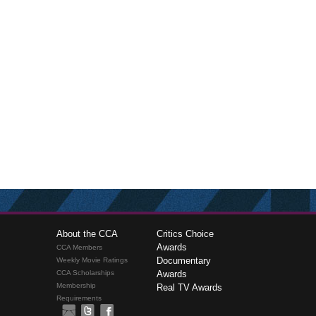
About the CCA
Critics Choice
Awards
CCA Members
Documentary
Weekly Movie Ratings
CCA Scholarships
Awards
Membership
Real TV Awards
Requirements