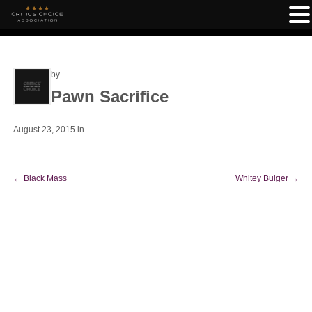
by
Pawn Sacrifice
August 23, 2015
in
←
Black Mass
Whitey Bulger
→